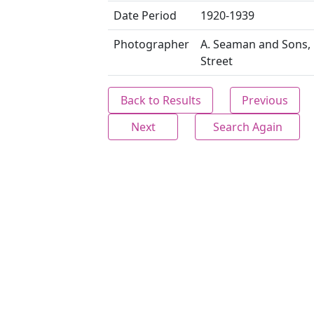
Date Period
1920-1939
Photographer
A. Seaman and Sons,
Street
Back to Results
Previous
Next
Search Again