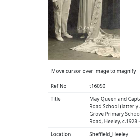
Move cursor over image to magnify
Ref No
t16050
Title
May Queen and Capta
Road School (latterly
Grove Primary School
Road, Heeley, c.1928 
Location
Sheffield_Heeley