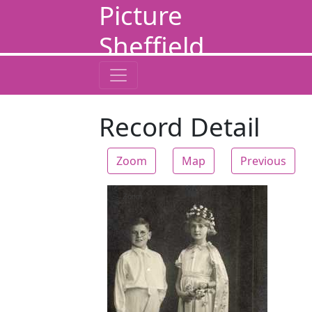
Picture
Sheffield
Record Detail
Zoom
Map
Previous
Zoom