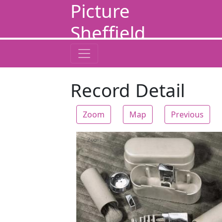
Picture
Sheffield
Record Detail
Zoom
Map
Previous
Zoom