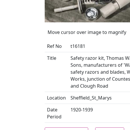
Move cursor over image to magnify
Ref No
t16181
Title
Safety razor kit, Thomas 
Sons, manufacturers of 'W
safety razors and blades, 
Works, junction of Counte
and Clough Road
Location
Sheffield_St_Marys
Date
1920-1939
Period