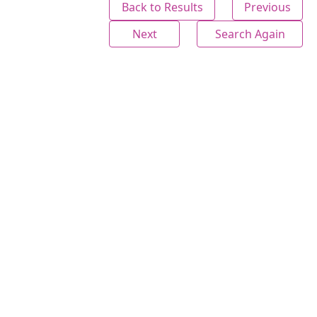
Back to Results
Previous
Next
Search Again