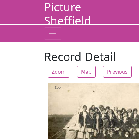
Picture
Sheffield
Record Detail
Zoom
Map
Previous
Zoom