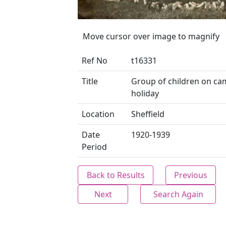
Move cursor over image to magnify
Ref No
t16331
Title
Group of children on c
holiday
Location
Sheffield
Date
1920-1939
Period
Back to Results
Previous
Next
Search Again