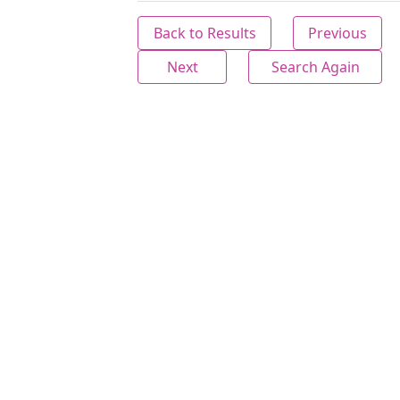
Back to Results
Previous
Next
Search Again