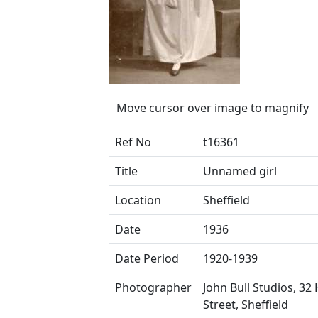
Move cursor over image to magnify
Ref No
t16361
Title
Unnamed girl
Location
Sheffield
Date
1936
Date Period
1920-1939
Photographer
John Bull Studios, 32
Street, Sheffield