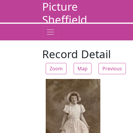
Picture
Sheffield
Record Detail
Zoom
Map
Previous
Zoom