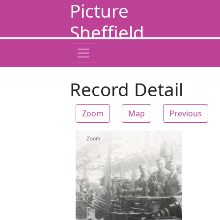
Picture
Sheffield
Record Detail
Zoom
Map
Previous
Zoom