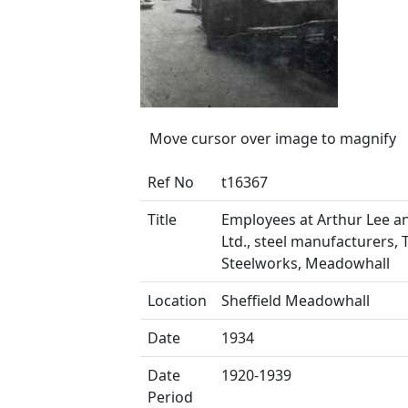
Move cursor over image to magnify
Ref No
t16367
Title
Employees at Arthur Lee a
Ltd., steel manufacturers, 
Steelworks, Meadowhall
Location
Sheffield Meadowhall
Date
1934
Date
1920-1939
Period