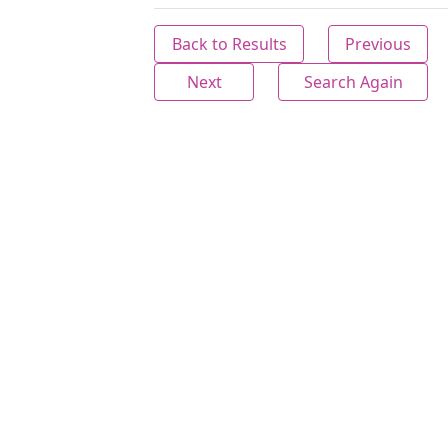
Back to Results
Previous
Next
Search Again