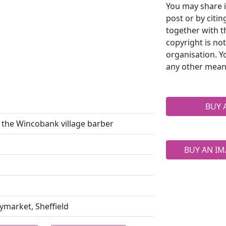
You may share i
post or by citi
together with t
copyright is no
organisation. Y
any other mean
BUY 
the Wincobank village barber
BUY AN IM
aymarket, Sheffield