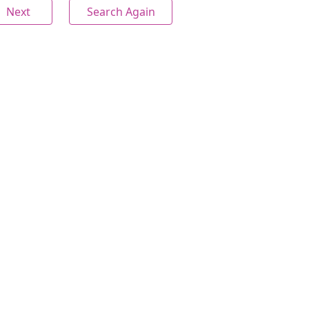
Next
Search Again