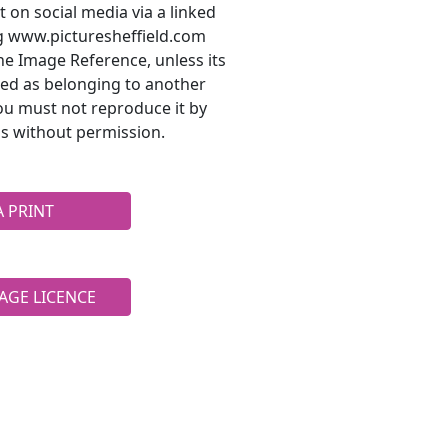
t on social media via a linked
ng www.picturesheffield.com
he Image Reference, unless its
ted as belonging to another
ou must not reproduce it by
s without permission.
A PRINT
AGE LICENCE