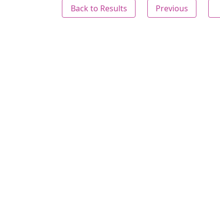
Back to Results
Previous