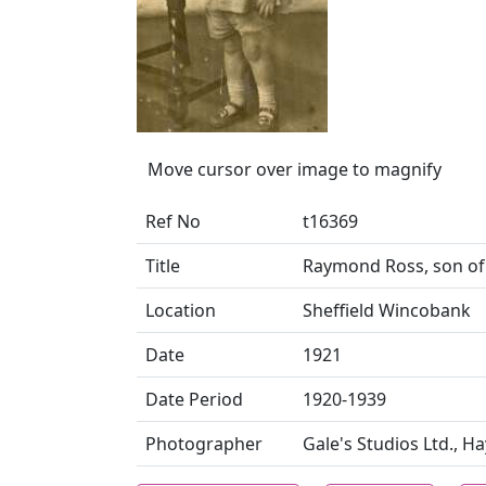
Move cursor over image to magnify
Ref No
t16369
Title
Raymond Ross, son of 
Location
Sheffield Wincobank
Date
1921
Date Period
1920-1939
Photographer
Gale's Studios Ltd., H