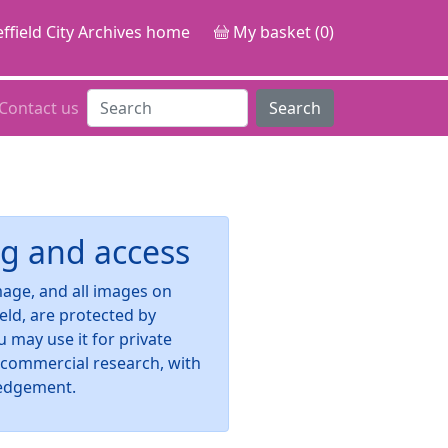
ffield City Archives home
My basket (0)
Contact us
Search
g and access
image, and all images on
ield, are protected by
u may use it for private
-commercial research, with
edgement.