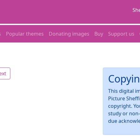
She
s
Popular themes
Donating images
Buy
Support us
ext
Copyin
This digital 
Picture Sheff
copyright. Yo
study or non
due acknowl