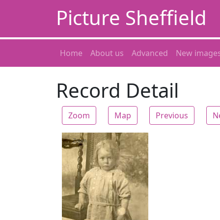
Picture Sheffield
Home
About us
Advanced
New image
Record Detail
Zoom
Map
Previous
N
Zoom