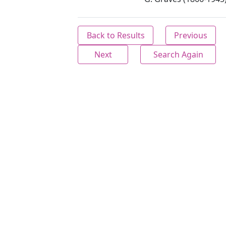
Back to Results
Previous
Next
Search Again