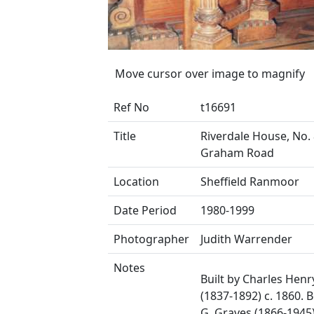
Move cursor over image to magnify
Ref No
t16691
Title
Riverdale House, No.
Graham Road
Location
Sheffield Ranmoor
Date Period
1980-1999
Photographer
Judith Warrender
Notes
Built by Charles Henry
(1837-1892) c. 1860. B
G. Graves (1866-1945)