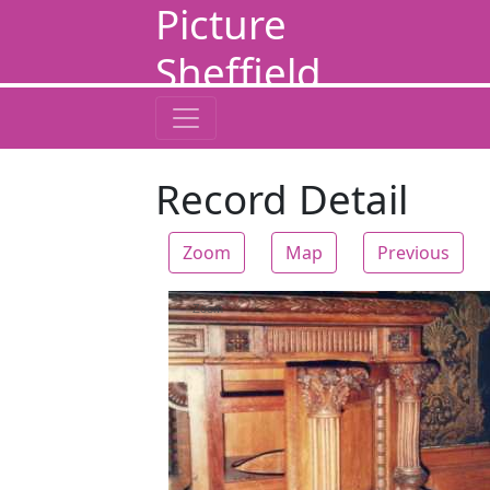
Picture
Sheffield
Record Detail
Zoom
Map
Previous
Zoom