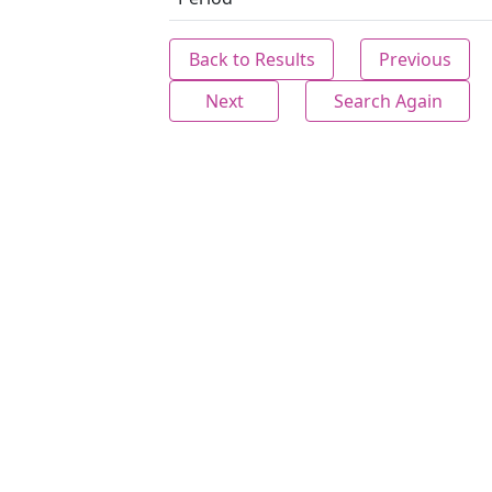
Back to Results
Previous
Next
Search Again