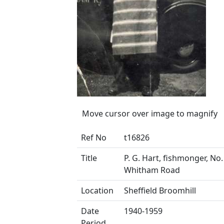
Move cursor over image to magnify
Ref No
t16826
Title
P. G. Hart, fishmonger, No.
Whitham Road
Location
Sheffield Broomhill
Date
1940-1959
Period