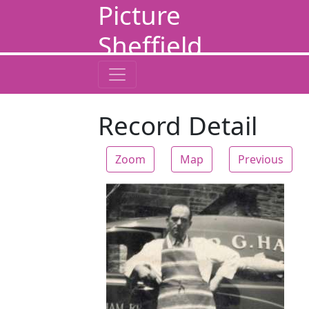
Picture
Sheffield
Record Detail
Zoom
Map
Previous
Zoom