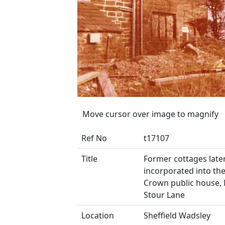
Move cursor over image to magnify
Ref No
t17107
Title
Former cottages late
incorporated into th
Crown public house, 
Stour Lane
Location
Sheffield Wadsley