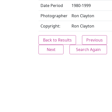
Date Period
1980-1999
Photographer
Ron Clayton
Copyright:
Ron Clayton
Back to Results
Previous
Next
Search Again