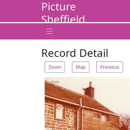
Picture
Sheffield
Record Detail
Zoom
Map
Previous
Zoom