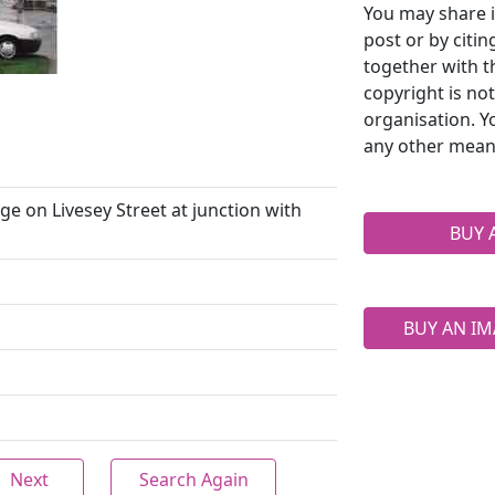
You may share i
post or by citi
together with t
copyright is no
organisation. Y
any other mean
e on Livesey Street at junction with
BUY 
BUY AN IM
Next
Search Again