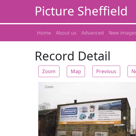
Picture Sheffield
Home
About us
Advanced
New image
Record Detail
Zoom
Map
Previous
N
Zoom