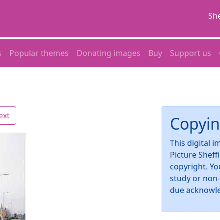
She
s
Popular themes
Donating images
Buy
Support us
ext
Copyin
This digital 
Picture Sheff
copyright. Yo
study or non
due acknowl