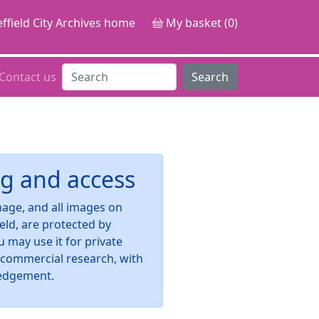
ffield City Archives home
My basket (0)
Contact us
Search
g and access
image, and all images on
ield, are protected by
u may use it for private
-commercial research, with
edgement.