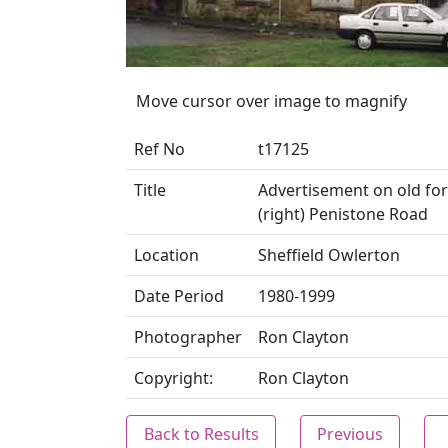
Move cursor over image to magnify
Ref No
t17125
Title
Advertisement on old forg
(right) Penistone Road
Location
Sheffield Owlerton
Date Period
1980-1999
Photographer
Ron Clayton
Copyright:
Ron Clayton
Back to Results
Previous