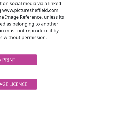
t on social media via a linked
ng www.picturesheffield.com
he Image Reference, unless its
ted as belonging to another
ou must not reproduce it by
s without permission.
A PRINT
AGE LICENCE