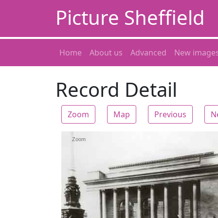
Picture Sheffield
Home
About us
Advanced
New image
Record Detail
Zoom
Map
Previous
N
Zoom