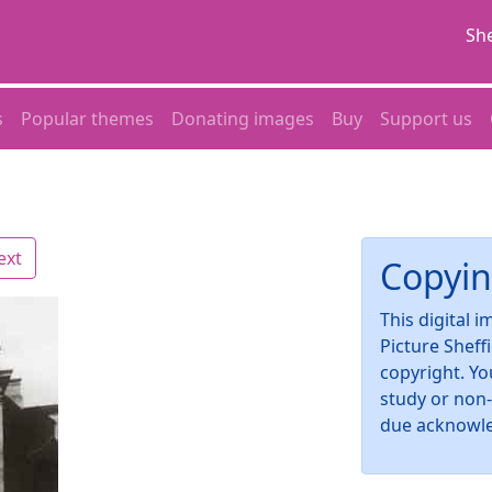
She
s
Popular themes
Donating images
Buy
Support us
ext
Copyin
This digital 
Picture Sheff
copyright. Yo
study or non
due acknowl