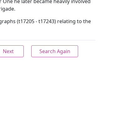
 One he later became heavily involved
rigade.
raphs (t17205 - t17243) relating to the
Next
Search Again