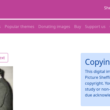
She
s
Popular themes
Donating images
Buy
Support us
ext
Copyin
This digital 
Picture Sheff
copyright. Yo
study or non
due acknowl