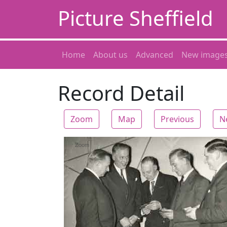
Picture Sheffield
Home
About us
Advanced
New image
Record Detail
Zoom
Map
Previous
N
Zoom