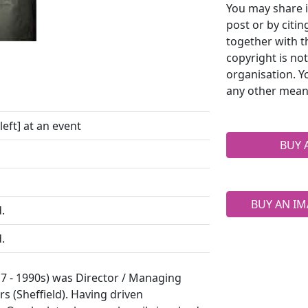
You may share i
post or by citi
together with t
copyright is no
organisation. Y
any other mean
eft] at an event
BUY 
BUY AN IM
.
.
7 - 1990s) was Director / Managing
s (Sheffield). Having driven