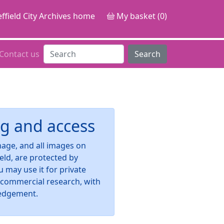
ffield City Archives home
My basket (0)
Contact us
Search
g and access
image, and all images on
ield, are protected by
u may use it for private
-commercial research, with
edgement.