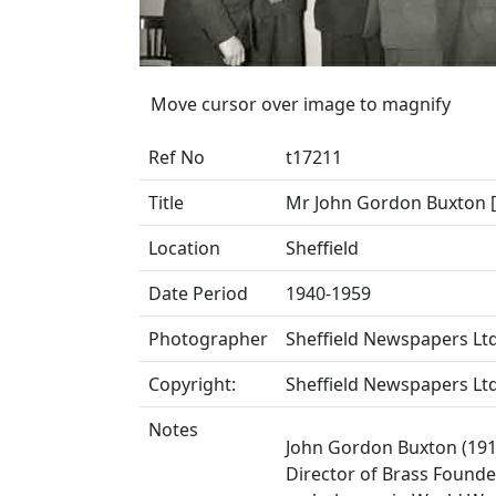
Move cursor over image to magnify
Ref No
t17211
Title
Mr John Gordon Buxton [l
Location
Sheffield
Date Period
1940-1959
Photographer
Sheffield Newspapers Ltd
Copyright:
Sheffield Newspapers Ltd
Notes
John Gordon Buxton (191
Director of Brass Founder