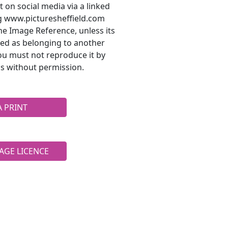
t on social media via a linked
ng www.picturesheffield.com
he Image Reference, unless its
ted as belonging to another
ou must not reproduce it by
s without permission.
A PRINT
AGE LICENCE