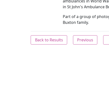
ambulances in World War
in St John's Ambulance B
Part of a group of photog
Buxton family.
Back to Results
Previous