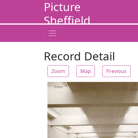
Picture
Sheffield
Record Detail
Zoom
Map
Previous
Zoom