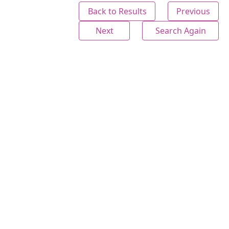
Back to Results
Previous
Next
Search Again