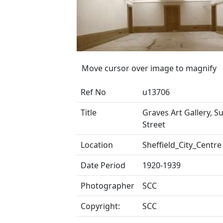
Move cursor over image to magnify
Ref No
u13706
Title
Graves Art Gallery, S
Street
Location
Sheffield_City_Centre
Date Period
1920-1939
Photographer
SCC
Copyright:
SCC