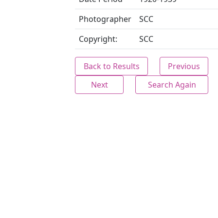
Photographer
SCC
Copyright:
SCC
Back to Results
Previous
Next
Search Again