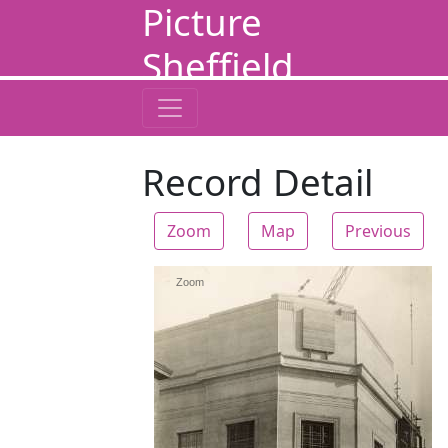
Picture
Sheffield
Record Detail
Zoom
Map
Previous
Zoom