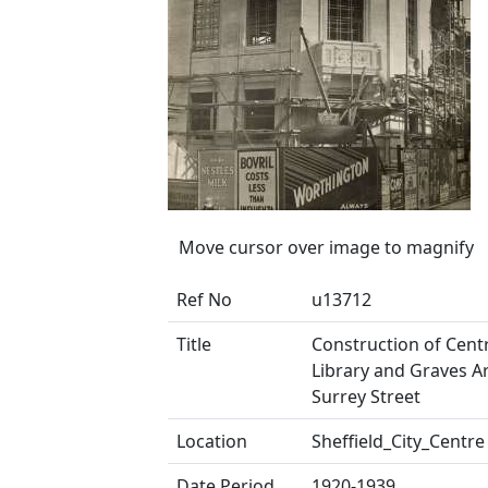
Move cursor over image to magnify
Ref No
u13712
Title
Construction of Centr
Library and Graves Ar
Surrey Street
Location
Sheffield_City_Centre
Date Period
1920-1939