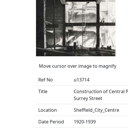
Move cursor over image to magnify
Ref No
u13714
Title
Construction of Central P
Surrey Street
Location
Sheffield_City_Centre
Date Period
1920-1939