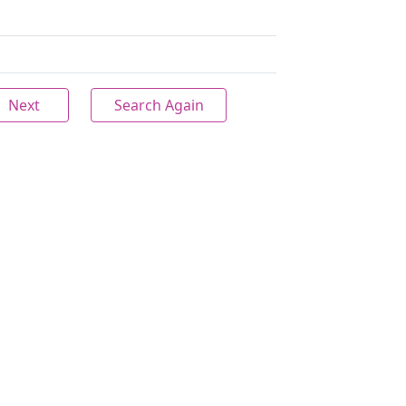
Next
Search Again