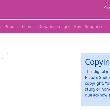
She
s
Popular themes
Donating images
Buy
Support us
ext
Copyin
This digital 
Picture Sheff
copyright. Yo
study or non
due acknowl