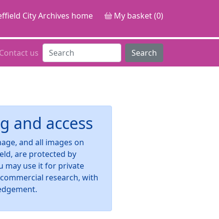
ffield City Archives home
My basket (0)
Contact us
Search
g and access
image, and all images on
ield, are protected by
u may use it for private
-commercial research, with
edgement.