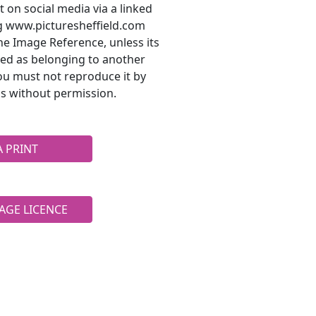
t on social media via a linked
ng www.picturesheffield.com
he Image Reference, unless its
ted as belonging to another
ou must not reproduce it by
s without permission.
A PRINT
AGE LICENCE