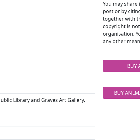
You may share i
post or by citi
together with t
copyright is no
organisation. Y
any other mean
BUY 
BUY AN IM
ublic Library and Graves Art Gallery,