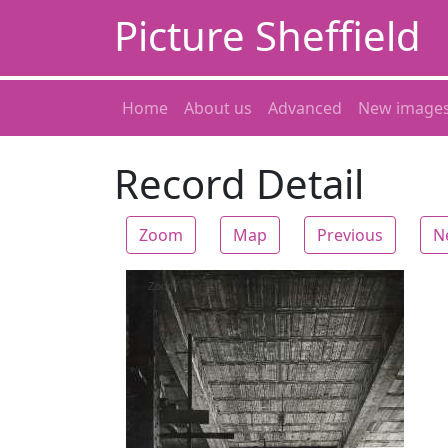
Picture Sheffield
Home
About us
Advanced
New image
Record Detail
Zoom
Map
Previous
N
Zoom