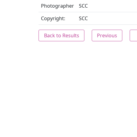
Photographer
SCC
Copyright:
SCC
Back to Results
Previous