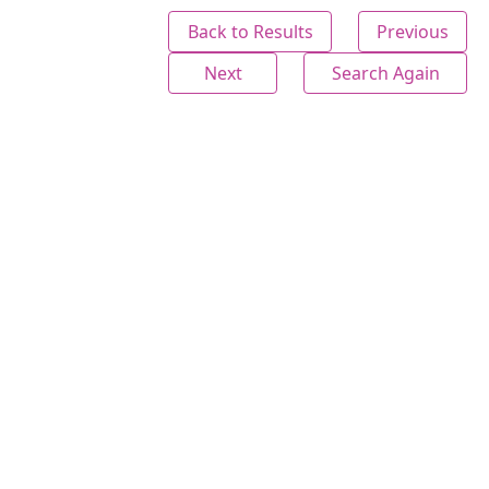
Back to Results
Previous
Next
Search Again