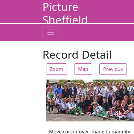
Picture
Sheffield
Record Detail
Zoom
Map
Previous
Zoom
Move cursor over image to magnify