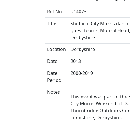
Ref No
u14073
Title
Sheffield City Morris danc
guest teams, Monsal Head
Derbyshire
Location
Derbyshire
Date
2013
Date
2000-2019
Period
Notes
This event was part of the 
City Morris Weekend of Da
Thornbridge Outdoors Cen
Longstone, Derbyshire.