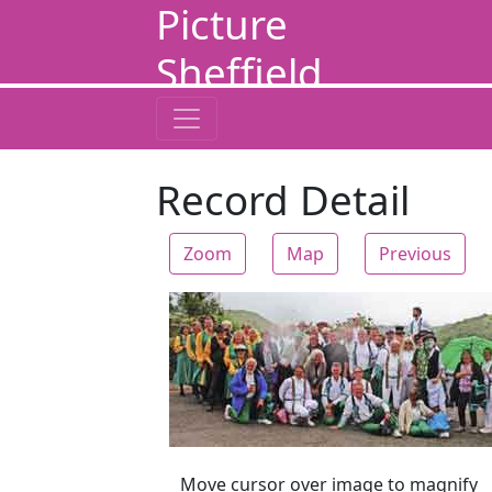
Picture
Sheffield
Record Detail
Zoom
Map
Previous
Zoom
Move cursor over image to magnify