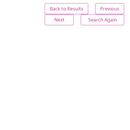
Back to Results
Previous
Next
Search Again