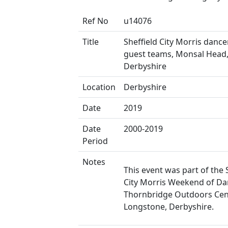
Ref No
u14076
Title
Sheffield City Morris danc
guest teams, Monsal Head
Derbyshire
Location
Derbyshire
Date
2019
Date
2000-2019
Period
Notes
This event was part of the 
City Morris Weekend of Da
Thornbridge Outdoors Cen
Longstone, Derbyshire.