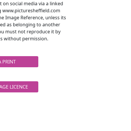
t on social media via a linked
ng www.picturesheffield.com
he Image Reference, unless its
ted as belonging to another
ou must not reproduce it by
s without permission.
A PRINT
AGE LICENCE