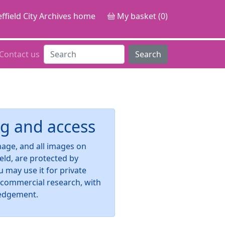
ffield City Archives home
My basket (0)
Contact us
Search
g and access
image, and all images on
ield, are protected by
u may use it for private
-commercial research, with
edgement.