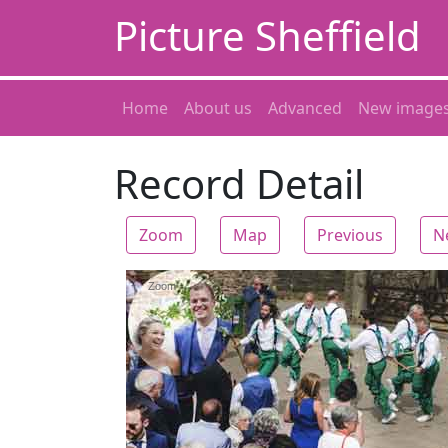
Picture Sheffield
Home
About us
Advanced
New image
Record Detail
Zoom
Map
Previous
N
Zoom