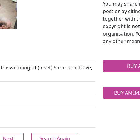
You may share i
post or by citi
together with t
copyright is no
organisation. Y
any other mean
BUY 
e the wedding of (inset) Sarah and Dave,
BUY AN IM
Next
Search Again