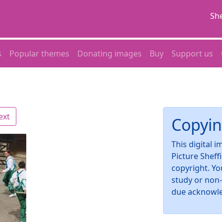
She
s
Popular themes
Donating images
Buy
Support us
ext
Copyin
This digital 
Picture Sheff
copyright. Yo
study or non
due acknowl