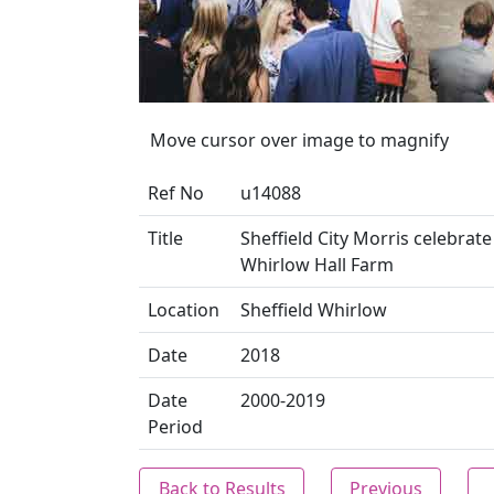
Move cursor over image to magnify
Ref No
u14088
Title
Sheffield City Morris celebrat
Whirlow Hall Farm
Location
Sheffield Whirlow
Date
2018
Date
2000-2019
Period
Back to Results
Previous