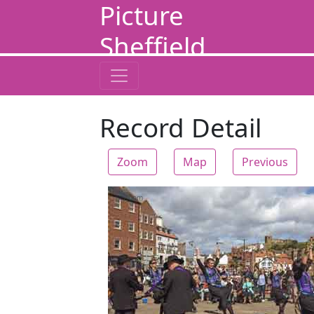
Picture
Sheffield
Record Detail
Zoom
Map
Previous
Zoom