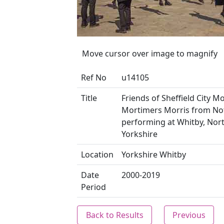
Move cursor over image to magnify
Ref No
u14105
Title
Friends of Sheffield City Mo
Mortimers Morris from N
performing at Whitby, Nor
Yorkshire
Location
Yorkshire Whitby
Date
2000-2019
Period
Back to Results
Previous