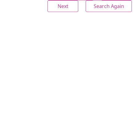
Next
Search Again