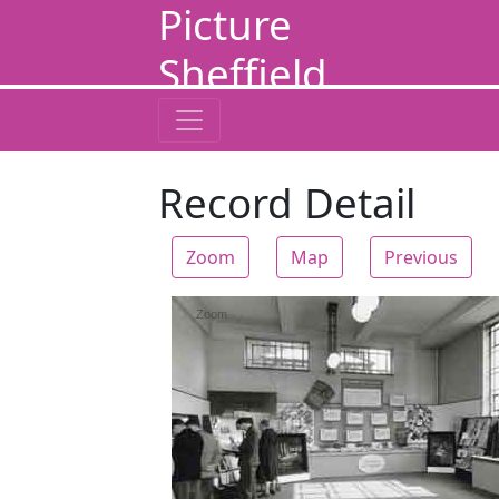
Picture
Sheffield
Record Detail
Zoom
Map
Previous
Zoom