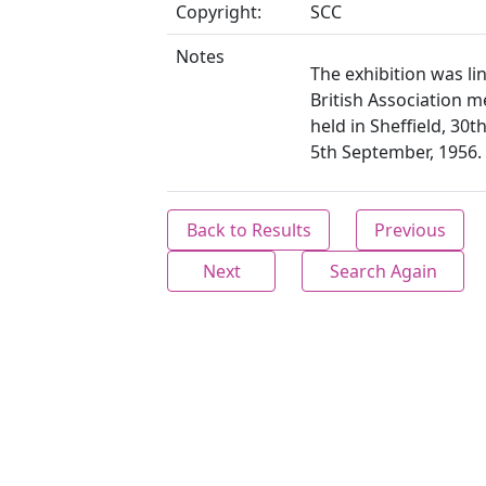
Copyright:
SCC
Notes
The exhibition was li
British Association m
held in Sheffield, 30t
5th September, 1956.
Back to Results
Previous
Next
Search Again