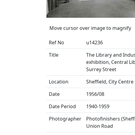
Move cursor over image to magnify
Ref No
u14236
Title
The Library and Indus
exhibition, Central Li
Surrey Street
Location
Sheffield, City Centre
Date
1956/08
Date Period
1940-1959
Photographer
Photofinishers (Sheffi
Union Road