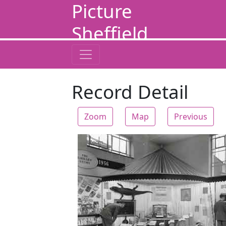
Picture
Sheffield
Record Detail
Zoom
Map
Previous
Zoom