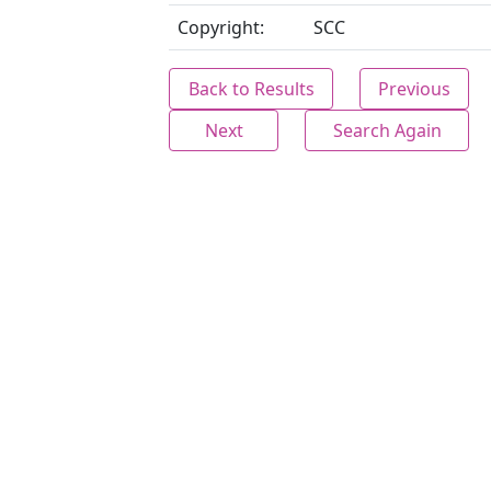
Copyright:
SCC
Back to Results
Previous
Next
Search Again