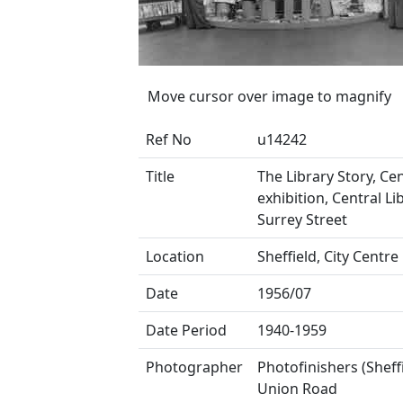
Move cursor over image to magnify
Ref No
u14242
Title
The Library Story, Ce
exhibition, Central Li
Surrey Street
Location
Sheffield, City Centre
Date
1956/07
Date Period
1940-1959
Photographer
Photofinishers (Sheffi
Union Road