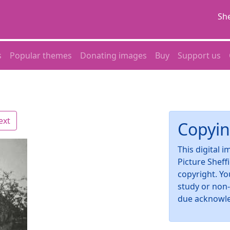
She
s
Popular themes
Donating images
Buy
Support us
ext
Copyin
This digital 
Picture Sheff
copyright. Yo
study or non
due acknowl