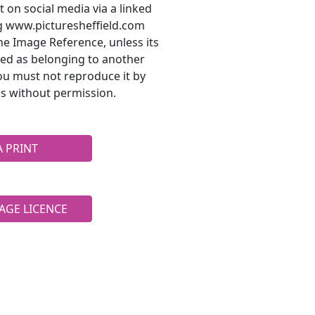
t on social media via a linked
ng www.picturesheffield.com
he Image Reference, unless its
ted as belonging to another
ou must not reproduce it by
s without permission.
A PRINT
AGE LICENCE