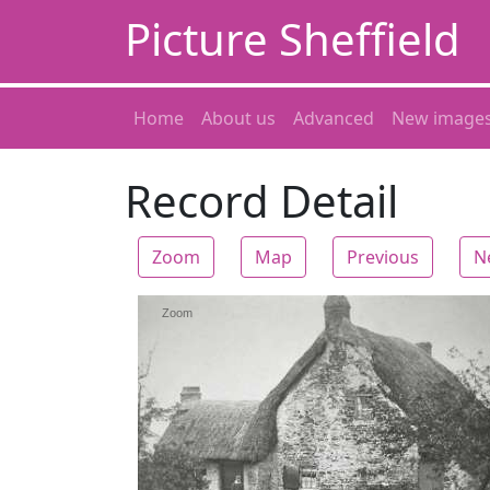
Picture Sheffield
Home
About us
Advanced
New image
Record Detail
Zoom
Map
Previous
N
Zoom