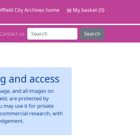
ffield City Archives home
My basket (0)
Contact us
Search
g and access
image, and all images on
ield, are protected by
u may use it for private
-commercial research, with
edgement.