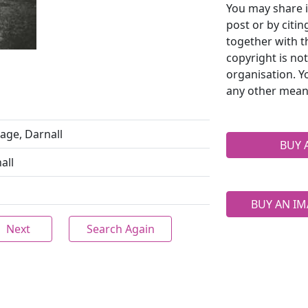
You may share i
post or by citi
together with t
copyright is no
organisation. Y
any other mean
age, Darnall
BUY 
all
BUY AN IM
Next
Search Again