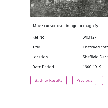
Move cursor over image to magnify
Ref No
w03127
Title
Thatched cott
Location
Sheffield Darn
Date Period
1900-1919
Back to Results
Previous