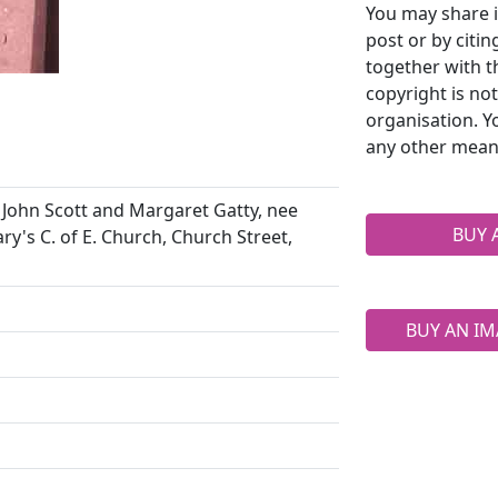
You may share i
post or by citi
together with t
copyright is no
organisation. Y
any other mean
John Scott and Margaret Gatty, nee
BUY 
ary's C. of E. Church, Church Street,
BUY AN IM