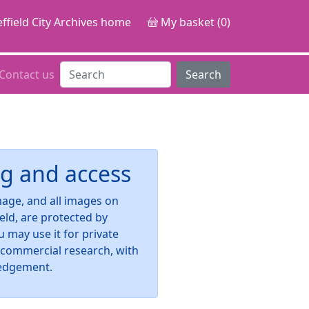
ffield City Archives home
My basket (0)
Contact us
Search
g and access
image, and all images on
ield, are protected by
u may use it for private
-commercial research, with
edgement.