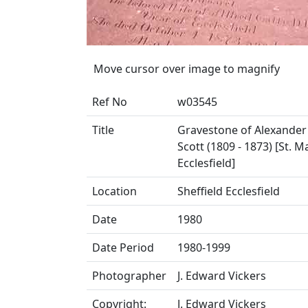
Move cursor over image to magnify
Ref No
w03545
Title
Gravestone of Alexander 
Scott (1809 - 1873) [St. M
Ecclesfield]
Location
Sheffield Ecclesfield
Date
1980
Date Period
1980-1999
Photographer
J. Edward Vickers
Copyright:
J. Edward Vickers