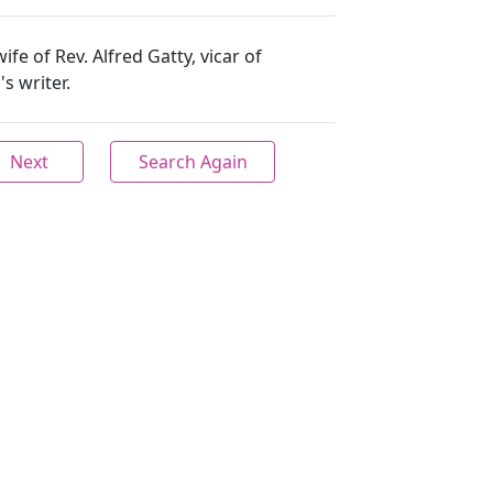
fe of Rev. Alfred Gatty, vicar of
's writer.
Next
Search Again