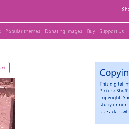
She
s
Popular themes
Donating images
Buy
Support us
ext
Copyin
This digital 
Picture Sheff
copyright. Yo
study or non
due acknowl