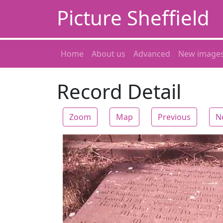
Picture Sheffield
Home
About us
Advanced
New image
Record Detail
Zoom
Map
Previous
N
Zoom