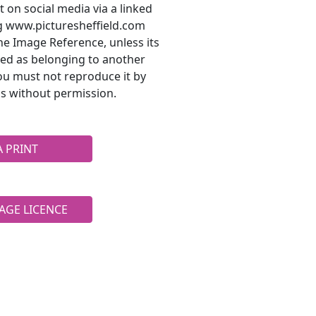
t on social media via a linked
ng www.picturesheffield.com
he Image Reference, unless its
ted as belonging to another
ou must not reproduce it by
s without permission.
A PRINT
AGE LICENCE