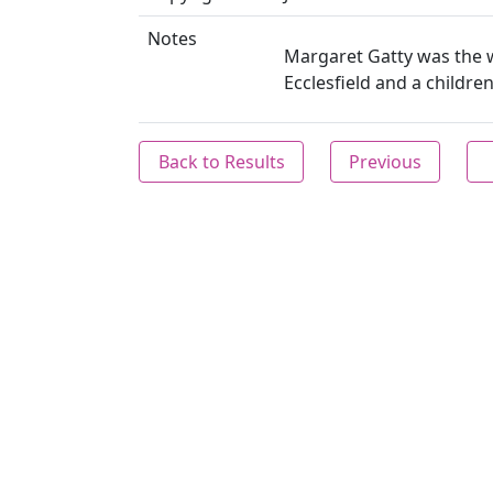
Notes
Margaret Gatty was the wi
Ecclesfield and a children
Back to Results
Previous