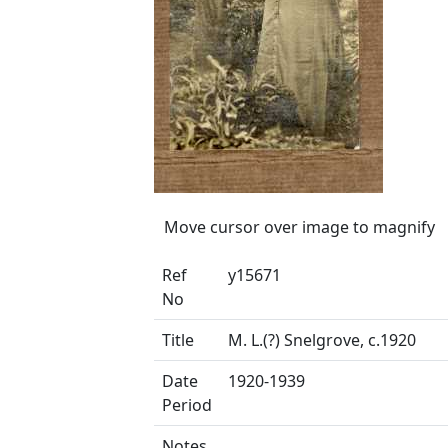
Move cursor over image to magnify
Ref
y15671
No
Title
M. L.(?) Snelgrove, c.1920
Date
1920-1939
Period
Notes