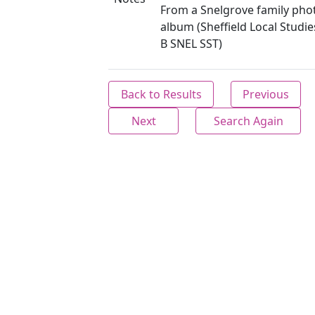
From a Snelgrove family ph
album (Sheffield Local Studie
B SNEL SST)
Back to Results
Previous
Next
Search Again