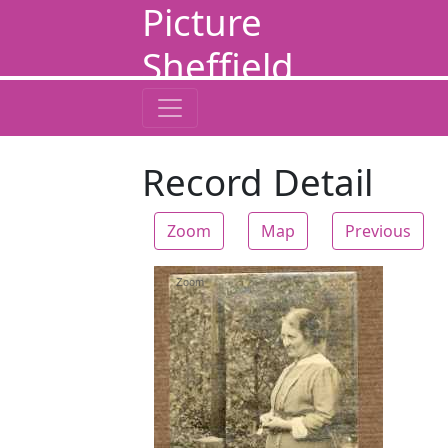
Picture
Sheffield
Record Detail
Zoom
Map
Previous
Zoom