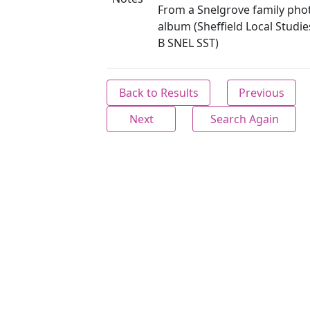
From a Snelgrove family ph
album (Sheffield Local Studie
B SNEL SST)
Back to Results
Previous
Next
Search Again