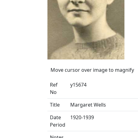
Move cursor over image to magnify
Ref
y15674
No
Title
Margaret Wells
Date
1920-1939
Period
Notes