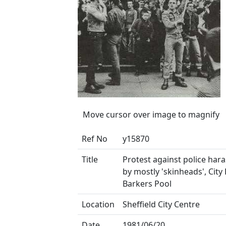
Move cursor over image to magnify
Ref No
y15870
Title
Protest against police har
by mostly 'skinheads', City 
Barkers Pool
Location
Sheffield City Centre
Date
1981/06/20