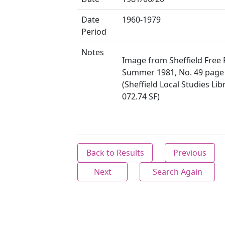
Date
1960-1979
Period
Notes
Image from Sheffield Free 
Summer 1981, No. 49 page
(Sheffield Local Studies Lib
072.74 SF)
Back to Results
Previous
Next
Search Again