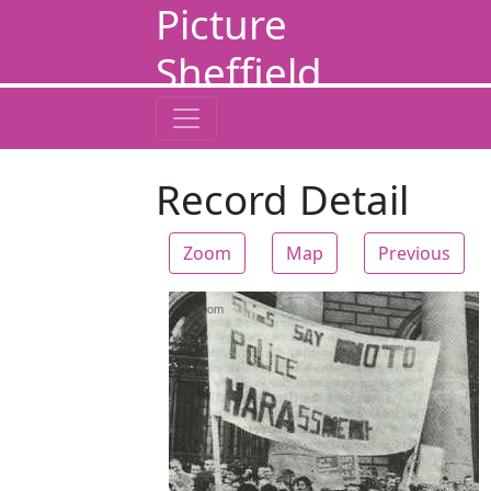
Picture
Sheffield
Record Detail
Zoom
Map
Previous
Zoom