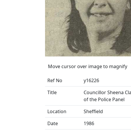
Move cursor over image to magnify
Ref No
y16226
Title
Councillor Sheena Cla
of the Police Panel
Location
Sheffield
Date
1986