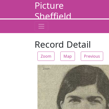
Picture
Sheffield
Record Detail
Zoom
Map
Previous
Zoom