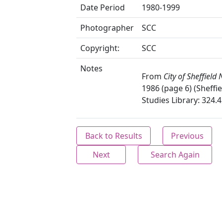
Date Period
1980-1999
Photographer
SCC
Copyright:
SCC
Notes
From
City of Sheffield
1986 (page 6) (Sheffie
Studies Library: 324.4
Back to Results
Previous
Next
Search Again