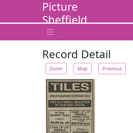
Picture
Sheffield
Record Detail
Zoom
Map
Previous
Zoom