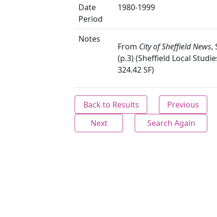
Date
1980-1999
Period
Notes
From
City of Sheffield News
,
(p.3) (Sheffield Local Studie
324.42 SF)
Back to Results
Previous
Next
Search Again