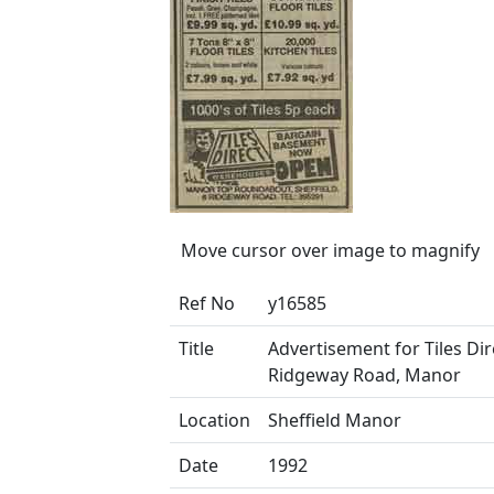
Move cursor over image to magnify
Ref No
y16585
Title
Advertisement for Tiles Dir
Ridgeway Road, Manor
Location
Sheffield Manor
Date
1992