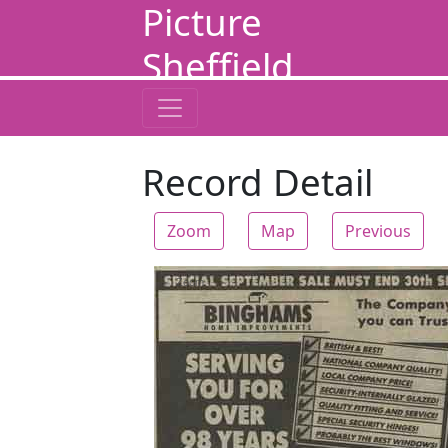
Picture
Sheffield
Record Detail
Zoom
Map
Previous
Zoom