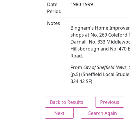
Date
1980-1999
Period
Notes
Bingham's Home Improve
shops at No. 269 Coleford 
Darnall; No. 333 Middlewo
Hillsborough and No. 470 E
Road.
From
City of Sheffield News
,
(p.5) (Sheffield Local Studie
324.42 SF)
Back to Results
Previous
Next
Search Again