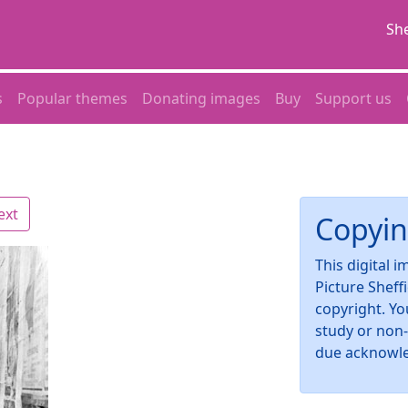
She
s
Popular themes
Donating images
Buy
Support us
ext
Copyin
This digital 
Picture Sheff
copyright. Yo
study or non
due acknowl