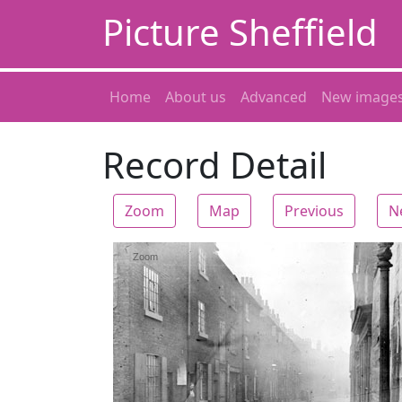
Picture Sheffield
Home
About us
Advanced
New image
Record Detail
Zoom
Map
Previous
N
Zoom