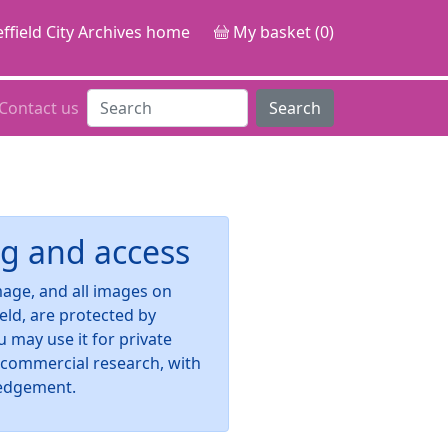
ffield City Archives home
My basket (0)
Contact us
Search
g and access
image, and all images on
ield, are protected by
u may use it for private
-commercial research, with
edgement.