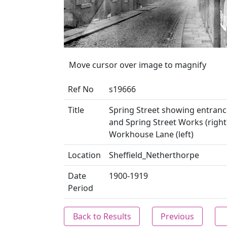
Move cursor over image to magnify
Ref No
s19666
Title
Spring Street showing entranc
and Spring Street Works (right
Workhouse Lane (left)
Location
Sheffield_Netherthorpe
Date
1900-1919
Period
Back to Results
Previous