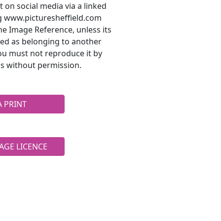
t on social media via a linked
ng www.picturesheffield.com
he Image Reference, unless its
ted as belonging to another
ou must not reproduce it by
s without permission.
A PRINT
AGE LICENCE