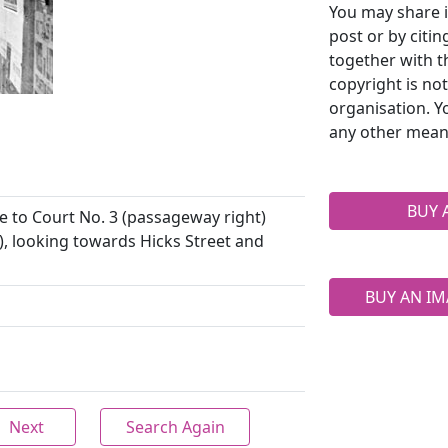
You may share i
post or by citi
together with t
copyright is no
organisation. Y
any other mean
BUY 
e to Court No. 3 (passageway right)
), looking towards Hicks Street and
BUY AN IM
Next
Search Again