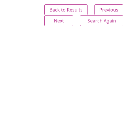
Back to Results
Previous
Next
Search Again