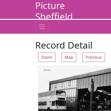
Picture
Sheffield
Record Detail
Zoom
Map
Previous
Zoom