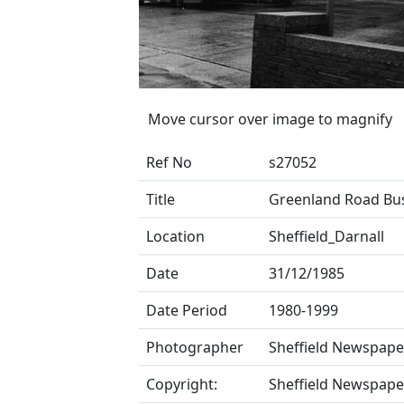
Move cursor over image to magnify
Ref No
s27052
Title
Greenland Road Bu
Location
Sheffield_Darnall
Date
31/12/1985
Date Period
1980-1999
Photographer
Sheffield Newspape
Copyright:
Sheffield Newspape