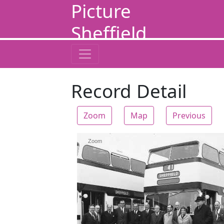
Picture
Sheffield
Record Detail
Zoom
Map
Previous
Zoom