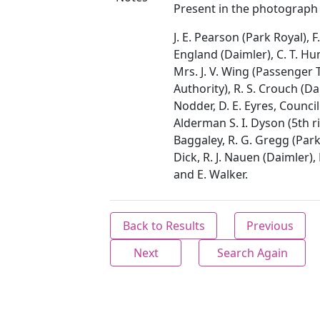
Present in the photograph 
J. E. Pearson (Park Royal), F.
England (Daimler), C. T. H
Mrs. J. V. Wing (Passenger
Authority), R. S. Crouch (Dai
Nodder, D. E. Eyres, Council
Alderman S. I. Dyson (5th rig
Baggaley, R. G. Gregg (Park
Dick, R. J. Nauen (Daimler)
and E. Walker.
Back to Results
Previous
Next
Search Again