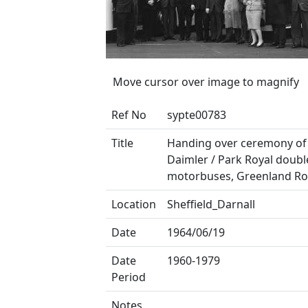
Move cursor over image to magnify
Ref No
sypte00783
Title
Handing over ceremony of
Daimler / Park Royal doubl
motorbuses, Greenland R
Location
Sheffield_Darnall
Date
1964/06/19
Date
1960-1979
Period
Notes