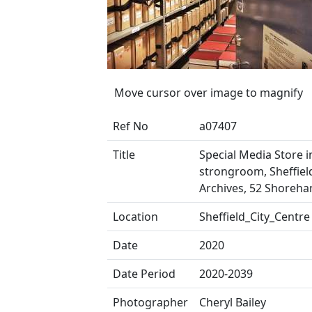
Move cursor over image to magnify
Ref No
a07407
Title
Special Media Store i
strongroom, Sheffield
Archives, 52 Shoreha
Location
Sheffield_City_Centre
Date
2020
Date Period
2020-2039
Photographer
Cheryl Bailey