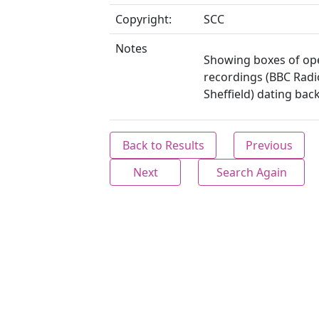
Copyright:
SCC
Notes
Showing boxes of op
recordings (BBC Radi
Sheffield) dating back
Back to Results
Previous
Next
Search Again