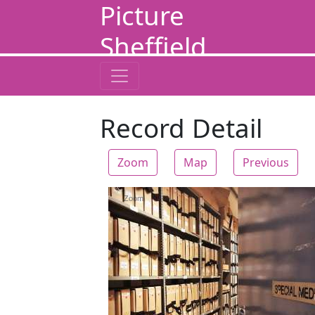
Picture
Sheffield
Record Detail
Zoom
Map
Previous
Zoom