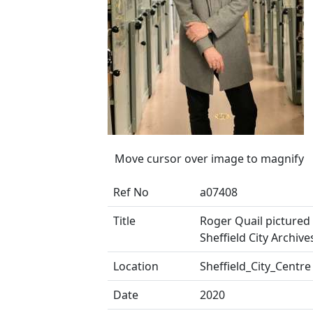
Move cursor over image to magnify
Ref No
a07408
Title
Roger Quail pictured 
Sheffield City Archive
Location
Sheffield_City_Centre
Date
2020