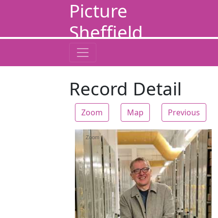
Picture
Sheffield
Record Detail
Zoom
Map
Previous
Zoom