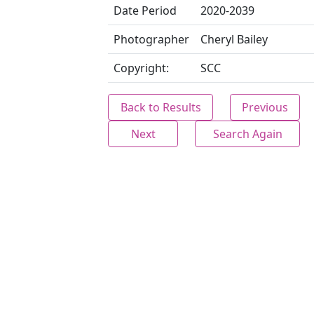
Date Period
2020-2039
Photographer
Cheryl Bailey
Copyright:
SCC
Back to Results
Previous
Next
Search Again