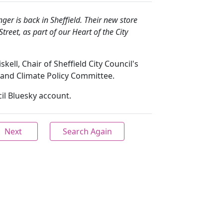
ger is back in Sheffield. Their new store
eet, as part of our Heart of the City
kell, Chair of Sheffield City Council's
 and Climate Policy Committee.
il Bluesky account.
Next
Search Again