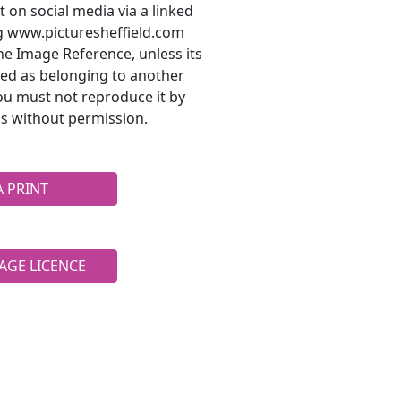
t on social media via a linked
ng www.picturesheffield.com
he Image Reference, unless its
ted as belonging to another
ou must not reproduce it by
s without permission.
A PRINT
AGE LICENCE