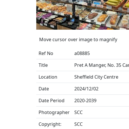
Move cursor over image to magnify
Ref No
a08885
Title
Pret A Manger, No. 35 C
Location
Sheffield City Centre
Date
2024/12/02
Date Period
2020-2039
Photographer
SCC
Copyright:
SCC