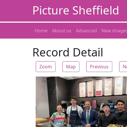
Picture Sheffield
Home
About us
Advanced
New image
Record Detail
Zoom
Map
Previous
N
Zoom