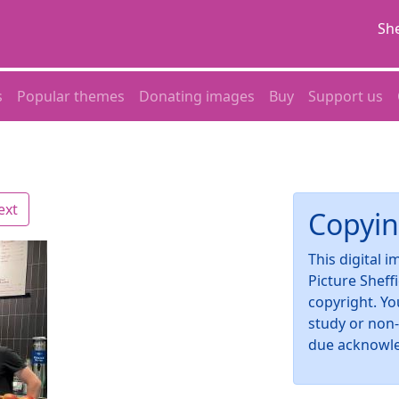
She
s
Popular themes
Donating images
Buy
Support us
ext
Copyin
This digital 
Picture Sheff
copyright. Yo
study or non
due acknowl