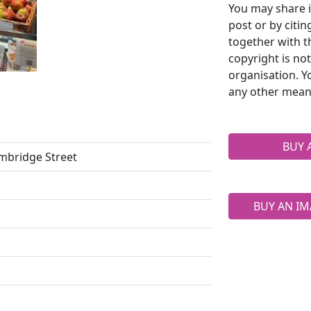
You may share i
post or by citi
together with t
copyright is no
organisation. Y
any other mean
BUY 
ambridge Street
BUY AN IM