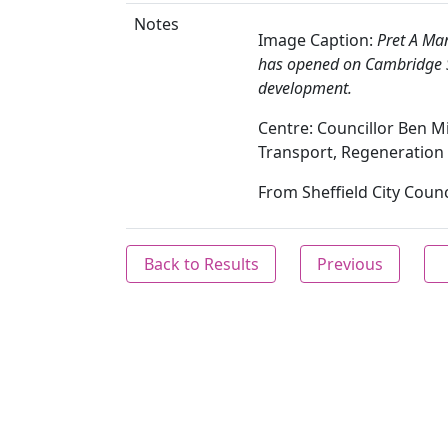
Notes
Image Caption:
Pret A Man
has opened on Cambridge Str
development.
Centre: Councillor Ben Mis
Transport, Regeneration
From Sheffield City Counc
Back to Results
Previous