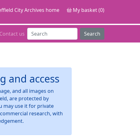
ffield City Archives home
My basket (0)
Contact us
Search
g and access
image, and all images on
ield, are protected by
u may use it for private
-commercial research, with
edgement.