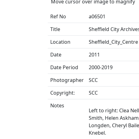
Move cursor over image to magnify
Ref No
a06501
Title
Sheffield City Archives
Location
Sheffield_City_Centre
Date
2011
Date Period
2000-2019
Photographer
SCC
Copyright:
SCC
Notes
Left to right: Clea Nell
Smith, Helen Askham
Longden, Cheryl Baile
Knebel.