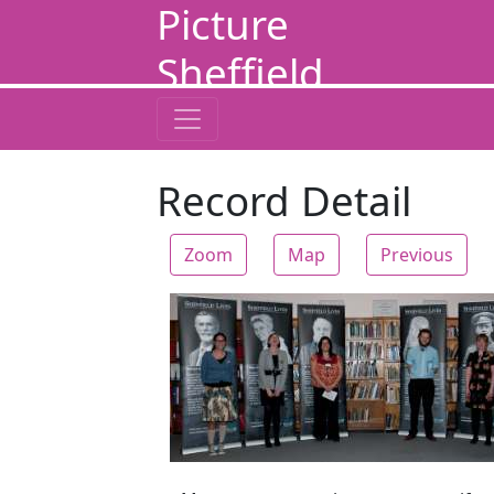
Picture
Sheffield
Record Detail
Zoom
Map
Previous
Zoom