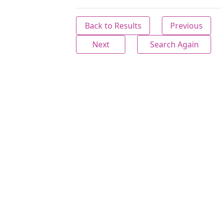
Back to Results
Previous
Next
Search Again