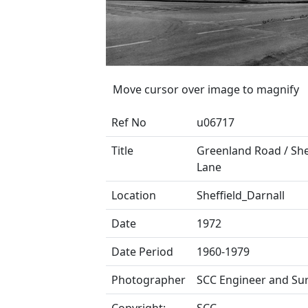
Move cursor over image to magnify
Ref No
u06717
Title
Greenland Road / Sh
Lane
Location
Sheffield_Darnall
Date
1972
Date Period
1960-1979
Photographer
SCC Engineer and Su