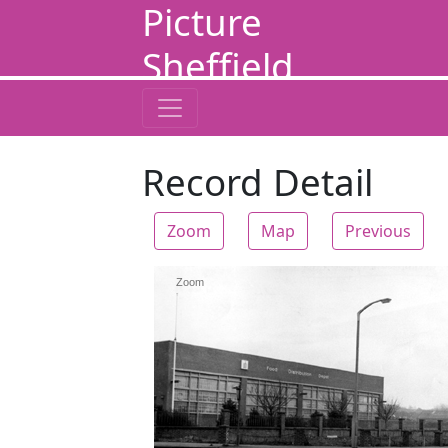
Picture
Sheffield
Record Detail
Zoom
Map
Previous
Zoom