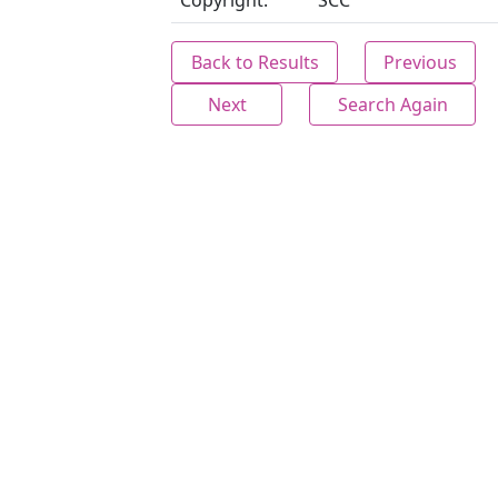
Copyright:
SCC
Back to Results
Previous
Next
Search Again