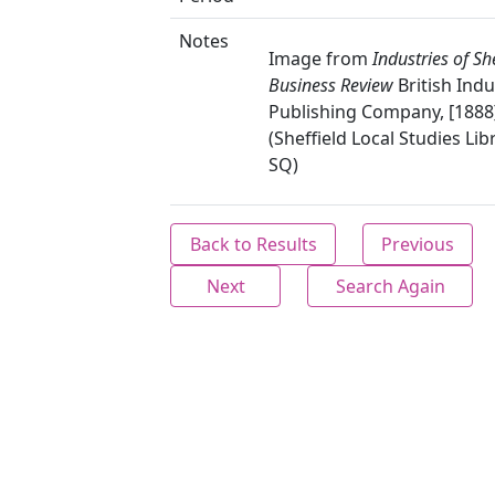
Notes
Image from
Industries of She
Business Review
British Indu
Publishing Company, [1888]
(Sheffield Local Studies Lib
SQ)
Back to Results
Previous
Next
Search Again