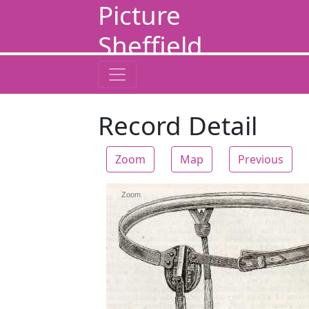
Picture
Sheffield
Record Detail
Zoom
Map
Previous
Zoom