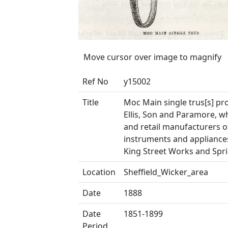
Move cursor over image to magnify
Ref No
y15002
Title
Moc Main single trus[s] p
Ellis, Son and Paramore, w
and retail manufacturers o
instruments and appliances
King Street Works and Spri
Location
Sheffield_Wicker_area
Date
1888
Date
1851-1899
Period