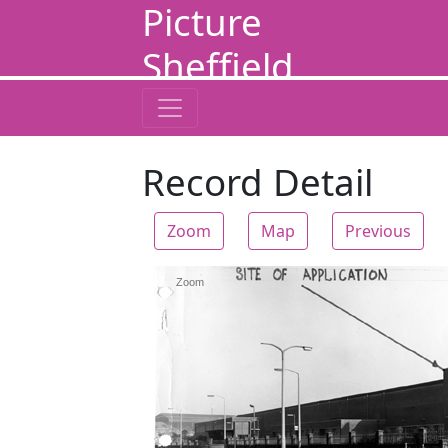
Picture
Sheffield
Record Detail
Zoom
Map
Previous
Zoom