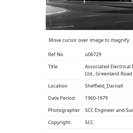
Move cursor over image to magnify
Ref No
u06729
Title
Associated Electrical 
Ltd., Greenland Roa
Location
Sheffield_Darnall
Date Period
1960-1979
Photographer
SCC Engineer and Su
Copyright:
SCC