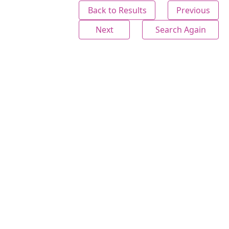
Back to Results
Previous
Next
Search Again